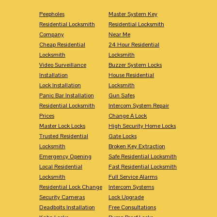
Peepholes
Master System Key
Residential Locksmith
Residential Locksmith
Company
Near Me
Cheap Residential
24 Hour Residential
Locksmith
Locksmith
Video Surveillance
Buzzer System Locks
Installation
House Residential
Lock Installation
Locksmith
Panic Bar Installation
Gun Safes
Residential Locksmith
Intercom System Repair
Prices
Change A Lock
Master Lock Locks
High Security Home Locks
Trusted Residential
Gate Locks
Locksmith
Broken Key Extraction
Emergency Opening
Safe Residential Locksmith
Local Residential
Fast Residential Locksmith
Locksmith
Full Service Alarms
Residential Lock Change
Intercom Systems
Security Cameras
Lock Upgrade
Deadbolts Installation
Free Consultations