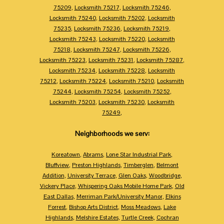
75209
,
Locksmith 75217
,
Locksmith 75246
,
Locksmith 75240
,
Locksmith 75202
,
Locksmith
75235
,
Locksmith 75236
,
Locksmith 75219
,
Locksmith 75243
,
Locksmith 75220
,
Locksmith
75218
,
Locksmith 75247
,
Locksmith 75226
,
Locksmith 75223
,
Locksmith 75231
,
Locksmith 75287
,
Locksmith 75234
,
Locksmith 75228
,
Locksmith
75212
,
Locksmith 75224
,
Locksmith 75210
,
Locksmith
75244
,
Locksmith 75254
,
Locksmith 75252
,
Locksmith 75203
,
Locksmith 75230
,
Locksmith
75249
,
Neighborhoods we serv:
Koreatown
,
Abrams
,
Lone Star Industrial Park
,
Bluffview
,
Preston Highlands
,
Timberglen
,
Belmont
Addition
,
University Terrace
,
Glen Oaks
,
Woodbridge
,
Vickery Place
,
Whispering Oaks Mobile Home Park
,
Old
East Dallas
,
Merriman Park/University Manor
,
Elkins
Forrest
,
Bishop Arts District
,
Moss Meadows
,
Lake
Highlands
,
Melshire Estates
,
Turtle Creek
,
Cochran