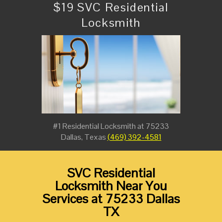
$19 SVC Residential
Locksmith
#1 Residential Locksmith at 75233
Dallas, Texas
(469) 392-4581
SVC Residential
Locksmith Near You
Services at 75233 Dallas
TX