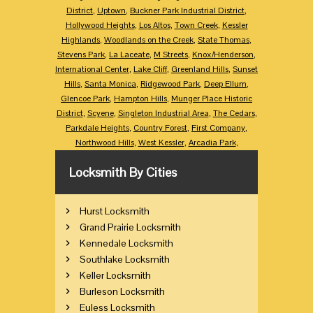
District
,
Uptown
,
Buckner Park Industrial District
,
Hollywood Heights
,
Los Altos
,
Town Creek
,
Kessler
Highlands
,
Woodlands on the Creek
,
State Thomas
,
Stevens Park
,
La Laceate
,
M Streets
,
Knox/Henderson
,
International Center
,
Lake Cliff
,
Greenland Hills
,
Sunset
Hills
,
Santa Monica
,
Ridgewood Park
,
Deep Ellum
,
Glencoe Park
,
Hampton Hills
,
Munger Place Historic
District
,
Scyene
,
Singleton Industrial Area
,
The Cedars
,
Parkdale Heights
,
Country Forest
,
First Company
,
Northwood Hills
,
West Kessler
,
Arcadia Park
,
Locksmith By Cities
Hurst Locksmith
Grand Prairie Locksmith
Kennedale Locksmith
Southlake Locksmith
Keller Locksmith
Burleson Locksmith
Euless Locksmith