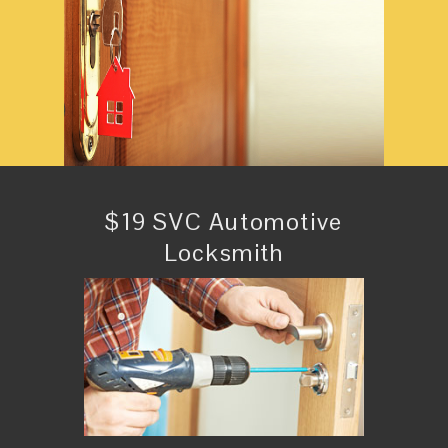
$19 SVC Automotive
Locksmith