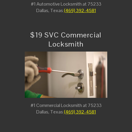
#1 Automotive Locksmith at 75233
Dallas, Texas
(469) 392-4581
$19 SVC Commercial
Locksmith
#1 Commercial Locksmith at 75233
Dallas, Texas
(469) 392-4581