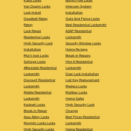
Kaba Locks
Bump Proof Locks
Von Duprin Locks
Intercom System
Lock Install
Installation
Deadbolt Rekey
Gate And Fence Locks
Rekey
Best Residential Locksmith
Lock Repair
ASAP Residential
Residential Locks
Locksmith
High Security Lock
Security Window Locks
Installation
Home Re-keys
Mul-t-lock Locks
Break-in Repairs
Schlage Locks
Hire A Residential
Affordable Residential
Locksmith
Locksmith
Door Lock Installation
Discount Residential
Lost Key Replacement
Locksmith
Medeco Locks
Mobile Residential
Mailbox Locks
Locksmith
Home Safes
Kwikset Locks
High Security Lock
Break-in Repair
Change
Assa Abloy Locks
Best Prices Residential
Magnitc Locks Locks
Locksmith
High Security Locks
Home Residential