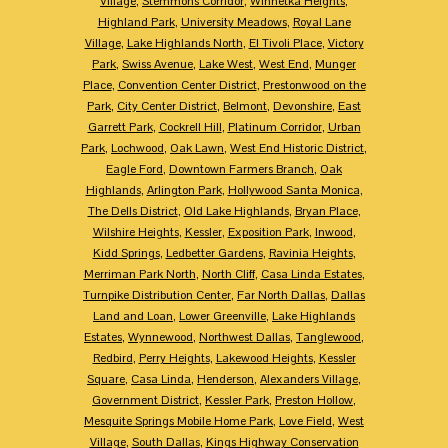
Village
,
Stemmons Corridor
,
Winnetka Heights
,
Highland Park
,
University Meadows
,
Royal Lane
Village
,
Lake Highlands North
,
El Tivoli Place
,
Victory
Park
,
Swiss Avenue
,
Lake West
,
West End
,
Munger
Place
,
Convention Center District
,
Prestonwood on the
Park
,
City Center District
,
Belmont
,
Devonshire
,
East
Garrett Park
,
Cockrell Hill
,
Platinum Corridor
,
Urban
Park
,
Lochwood
,
Oak Lawn
,
West End Historic District
,
Eagle Ford
,
Downtown Farmers Branch
,
Oak
Highlands
,
Arlington Park
,
Hollywood Santa Monica
,
The Dells District
,
Old Lake Highlands
,
Bryan Place
,
Wilshire Heights
,
Kessler
,
Exposition Park
,
Inwood
,
Kidd Springs
,
Ledbetter Gardens
,
Ravinia Heights
,
Merriman Park North
,
North Cliff
,
Casa Linda Estates
,
Turnpike Distribution Center
,
Far North Dallas
,
Dallas
Land and Loan
,
Lower Greenville
,
Lake Highlands
Estates
,
Wynnewood
,
Northwest Dallas
,
Tanglewood
,
Redbird
,
Perry Heights
,
Lakewood Heights
,
Kessler
Square
,
Casa Linda
,
Henderson
,
Alexanders Village
,
Government District
,
Kessler Park
,
Preston Hollow
,
Mesquite Springs Mobile Home Park
,
Love Field
,
West
Village
,
South Dallas
,
Kings Highway Conservation