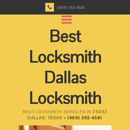
(469) 392-4581
Best
Locksmith
Dallas
Locksmith
BEST LOCKSMITH SERVICES IN
75233
DALLAS, TEXAS >
(469) 392-4581