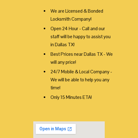
We are Licensed & Bonded
Locksmith Company!
Open 24 Hour - Call and our
staff will be happy to assist you
in Dallas TX!
Best Prices near Dallas TX - We
will any price!
24/7 Mobile & Local Company -
We will be able to help you any
time!
Only 15 Minutes ETA!