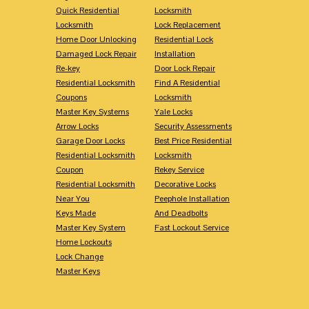
Quick Residential
Locksmith
Locksmith
Lock Replacement
Home Door Unlocking
Residential Lock
Damaged Lock Repair
Installation
Re-key
Door Lock Repair
Residential Locksmith
Find A Residential
Coupons
Locksmith
Master Key Systems
Yale Locks
Arrow Locks
Security Assessments
Garage Door Locks
Best Price Residential
Residential Locksmith
Locksmith
Coupon
Rekey Service
Residential Locksmith
Decorative Locks
Near You
Peephole Installation
Keys Made
And Deadbolts
Master Key System
Fast Lockout Service
Home Lockouts
Lock Change
Master Keys