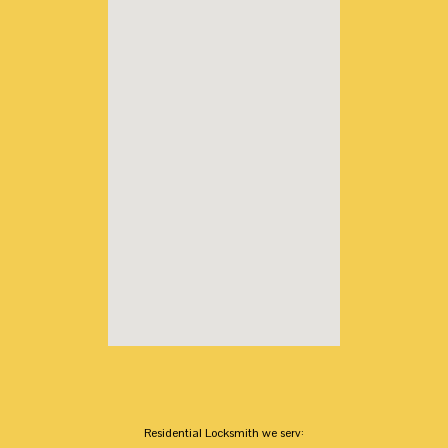
Residential Locksmith we serv: