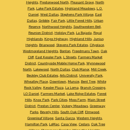
Heights
,
Prestonwood North
,
Pleasant Grove
,
North
Park
,
Lake Park Estates
,
Highland Meadows
,
L.O.
Daniel
,
West Dallas
,
Stephens Park Village
,
East
Dallas
,
Gribble
,
Fair Park
,
Little Forest Hills
,
Urban
Reserve
,
Northwood Heights
,
Southwestern Bell
,
Reunion District
,
Holiday Park
,
La Bajada
,
Royal
Highlands
,
Kings Highway
,
Highland Hills
,
Junius
Heights
,
Briarwood
,
Stevens Park Estates
,
Cityplace
,
Westmoreland Heights
,
Bonton
,
Freedmans Town
,
Oak
Cliff
,
East Kessler Park
,
L Streets
,
Farmers Market
District
,
Countryside Mobile Home Park
,
Wynnewood
North
,
Lakewood
,
North Dallas
,
Club Manor
,
Mill Creek
,
Beckley Club Estates
,
Arts District
,
University Park
,
Wheatley Place
,
Downtown
,
Muncie
,
Bent Tree
,
White
Rock Valley
,
Kessler Plaza
,
La Loma
,
Branch Crossing
,
LO Daniel
,
Farmers Market
,
Lake Ridge Estates
,
Forest
Hills
,
Knox Park
,
Park Cities
,
Moss Farm
,
Main Street
District
,
Preston Center
,
Vickery Meadows
,
Greenway
Parks
,
Beverly Hills
,
South Oak Cliff
,
Elmwood
,
Greenleaf Village
,
Santa Garza
,
Western Heights
,
Hamilton Park
,
LoMac
,
Casa View
,
Cedars
,
Oak Tree