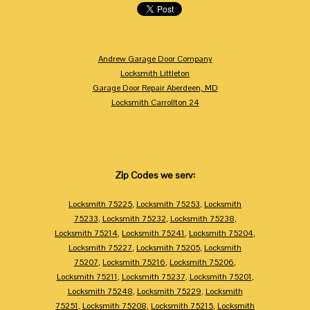
Andrew Garage Door Company
Locksmith Littleton
Garage Door Repair Aberdeen, MD
Locksmith Carrollton 24
Zip Codes we serv:
Locksmith 75225
,
Locksmith 75253
,
Locksmith
75233
,
Locksmith 75232
,
Locksmith 75238
,
Locksmith 75214
,
Locksmith 75241
,
Locksmith 75204
,
Locksmith 75227
,
Locksmith 75205
,
Locksmith
75207
,
Locksmith 75216
,
Locksmith 75206
,
Locksmith 75211
,
Locksmith 75237
,
Locksmith 75201
,
Locksmith 75248
,
Locksmith 75229
,
Locksmith
75251
,
Locksmith 75208
,
Locksmith 75215
,
Locksmith