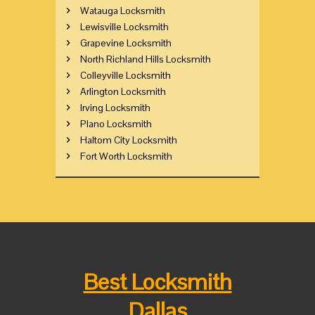
Watauga Locksmith
Lewisville Locksmith
Grapevine Locksmith
North Richland Hills Locksmith
Colleyville Locksmith
Arlington Locksmith
Irving Locksmith
Plano Locksmith
Haltom City Locksmith
Fort Worth Locksmith
Best Locksmith
Dallas