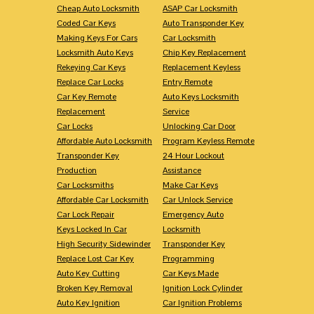
Cheap Auto Locksmith
ASAP Car Locksmith
Coded Car Keys
Auto Transponder Key
Making Keys For Cars
Car Locksmith
Locksmith Auto Keys
Chip Key Replacement
Rekeying Car Keys
Replacement Keyless
Replace Car Locks
Entry Remote
Car Key Remote
Auto Keys Locksmith
Replacement
Service
Car Locks
Unlocking Car Door
Affordable Auto Locksmith
Program Keyless Remote
Transponder Key
24 Hour Lockout
Production
Assistance
Car Locksmiths
Make Car Keys
Affordable Car Locksmith
Car Unlock Service
Car Lock Repair
Emergency Auto
Keys Locked In Car
Locksmith
High Security Sidewinder
Transponder Key
Replace Lost Car Key
Programming
Auto Key Cutting
Car Keys Made
Broken Key Removal
Ignition Lock Cylinder
Auto Key Ignition
Car Ignition Problems