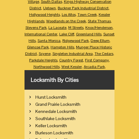
Village
,
South Dallas
,
Kings Highway Conservation
District
,
Uptown
,
Buckner Park Industrial District
,
Hollywood Heights
,
Los Altos
,
Town Creek
,
Kessler
Highlands
,
Woodlands on the Creek
,
State Thomas
,
Stevens Park
,
La Laceate
,
M Streets
,
Knox/Henderson
,
International Center
,
Lake Cliff
,
Greenland Hills
,
Sunset
Hills
,
Santa Monica
,
Ridgewood Park
,
Deep Ellum
,
Glencoe Park
,
Hampton Hills
,
Munger Place Historic
District
,
Scyene
,
Singleton Industrial Area
,
The Cedars
,
Parkdale Heights
,
Country Forest
,
First Company
,
Northwood Hills
,
West Kessler
,
Arcadia Park
,
Locksmith By Cities
Hurst Locksmith
Grand Prairie Locksmith
Kennedale Locksmith
Southlake Locksmith
Keller Locksmith
Burleson Locksmith