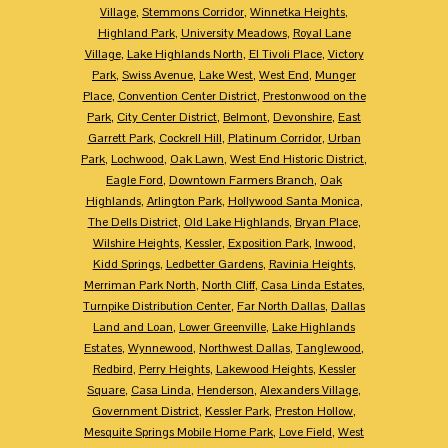
Village
,
Stemmons Corridor
,
Winnetka Heights
,
Highland Park
,
University Meadows
,
Royal Lane
Village
,
Lake Highlands North
,
El Tivoli Place
,
Victory
Park
,
Swiss Avenue
,
Lake West
,
West End
,
Munger
Place
,
Convention Center District
,
Prestonwood on the
Park
,
City Center District
,
Belmont
,
Devonshire
,
East
Garrett Park
,
Cockrell Hill
,
Platinum Corridor
,
Urban
Park
,
Lochwood
,
Oak Lawn
,
West End Historic District
,
Eagle Ford
,
Downtown Farmers Branch
,
Oak
Highlands
,
Arlington Park
,
Hollywood Santa Monica
,
The Dells District
,
Old Lake Highlands
,
Bryan Place
,
Wilshire Heights
,
Kessler
,
Exposition Park
,
Inwood
,
Kidd Springs
,
Ledbetter Gardens
,
Ravinia Heights
,
Merriman Park North
,
North Cliff
,
Casa Linda Estates
,
Turnpike Distribution Center
,
Far North Dallas
,
Dallas
Land and Loan
,
Lower Greenville
,
Lake Highlands
Estates
,
Wynnewood
,
Northwest Dallas
,
Tanglewood
,
Redbird
,
Perry Heights
,
Lakewood Heights
,
Kessler
Square
,
Casa Linda
,
Henderson
,
Alexanders Village
,
Government District
,
Kessler Park
,
Preston Hollow
,
Mesquite Springs Mobile Home Park
,
Love Field
,
West