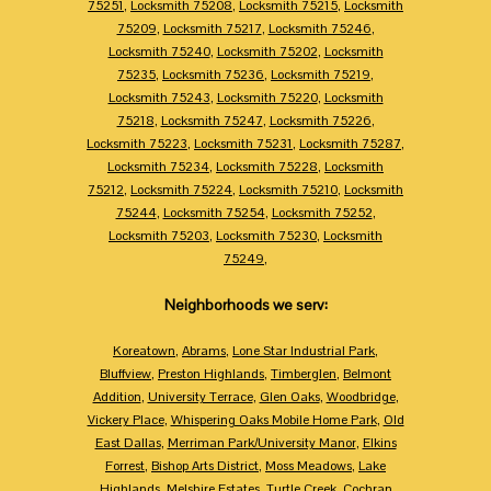
75251
,
Locksmith 75208
,
Locksmith 75215
,
Locksmith
75209
,
Locksmith 75217
,
Locksmith 75246
,
Locksmith 75240
,
Locksmith 75202
,
Locksmith
75235
,
Locksmith 75236
,
Locksmith 75219
,
Locksmith 75243
,
Locksmith 75220
,
Locksmith
75218
,
Locksmith 75247
,
Locksmith 75226
,
Locksmith 75223
,
Locksmith 75231
,
Locksmith 75287
,
Locksmith 75234
,
Locksmith 75228
,
Locksmith
75212
,
Locksmith 75224
,
Locksmith 75210
,
Locksmith
75244
,
Locksmith 75254
,
Locksmith 75252
,
Locksmith 75203
,
Locksmith 75230
,
Locksmith
75249
,
Neighborhoods we serv:
Koreatown
,
Abrams
,
Lone Star Industrial Park
,
Bluffview
,
Preston Highlands
,
Timberglen
,
Belmont
Addition
,
University Terrace
,
Glen Oaks
,
Woodbridge
,
Vickery Place
,
Whispering Oaks Mobile Home Park
,
Old
East Dallas
,
Merriman Park/University Manor
,
Elkins
Forrest
,
Bishop Arts District
,
Moss Meadows
,
Lake
Highlands
,
Melshire Estates
,
Turtle Creek
,
Cochran