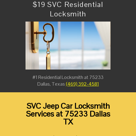
$19 SVC Residential
Locksmith
#1 Residential Locksmith at 75233
Dallas, Texas
(469) 392-4581
SVC Jeep Car Locksmith
Services at 75233 Dallas
TX