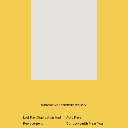
Automotive Locksmith we serv:
Lost Key Duplication And
Auto Keys
Replacement
Car Locksmith Near You