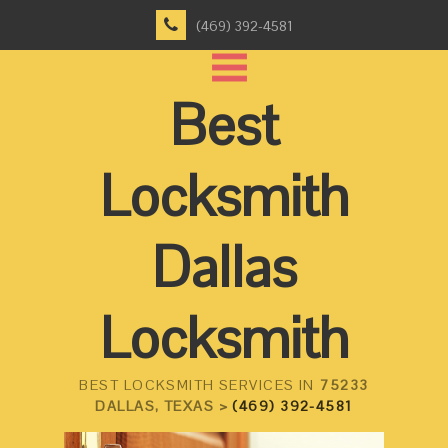
(469) 392-4581
Best
Locksmith
Dallas
Locksmith
BEST LOCKSMITH SERVICES IN
75233
DALLAS, TEXAS >
(469) 392-4581