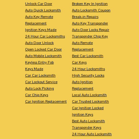
Unlock Car Door
Broken Key In Ignition
Auto Quick Locksmith
Auto Locksmith Coupon
Auto Key Remote
Break-in Repairs
Replacement
Auto Key Transponder
Ignition Keys Made
Auto Door Locks Repair
24 Hour Car Locksmiths
Transponder Chip Key
Auto Door Unlock
Auto Remote
Open Locked Car Door
Replacement
Auto Mobile Locksmith
Best Car Locksmith
Keyless Entry Fob
Car Keys
Keys Made
24 Hour Locksmiths
Car Car Locksmith
High Security Locks
Car Lockout Service
Auto Ignition
Auto Lock Picking
Replacement
Car Chip Keys
Local Auto Locksmith
Car Ignition Replacement
Car Trusted Locksmith
Car Ignition Locked
Ignition Keys
Best Auto Locksmith
Transponder Keys
24 Hour Auto Locksmith