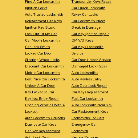
Find A Car Locksmith
Transponder Keys Repair
Ignition Locks
Car Quick Locksmith
Auto Trusted Locksmith
Rekey Car Locks
Replacement Car Keys
Car Locksmith Prices
Ignition Key Stuck
Break-in Damage
Lock Out Of My Car
Car Key Ignition Repair
Car Mobile Locksmith
GM VAT Keys
Car Lock Smith
Car Keys Locksmith
Locked Car Door
Service
Steering Wheel Locks
Car Door Unlock Service
Discount Car Locksmith
Damaged Lock Repair
Mobile Car Locksmith
Auto Locksmiths
Best Price Car Locksmith
Auto Keyless Entry
Unlock A Car Door
Auto Door Lock Repair
Key Locked in Car
Car Keys Replacement
Key-less Entry Repair
Fast Car Locksmith
Opening Vehicles With A
Auto Locksmith Near You
Lockout
Car Replacement Keys
Auto Locksmith Coupons
Locksmiths For Cars
Duplicate Car Keys
Emergency Car
Car Key Replacement
Locksmith
Auto Lock Repair
Keyless Remotes