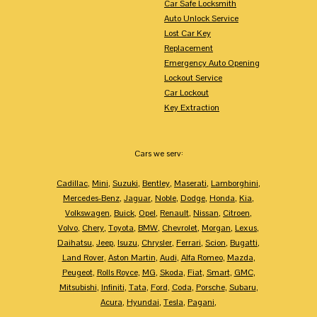
Car Safe Locksmith
Auto Unlock Service
Lost Car Key
Replacement
Emergency Auto Opening
Lockout Service
Car Lockout
Key Extraction
Cars we serv:
Cadillac
,
Mini
,
Suzuki
,
Bentley
,
Maserati
,
Lamborghini
,
Mercedes-Benz
,
Jaguar
,
Noble
,
Dodge
,
Honda
,
Kia
,
Volkswagen
,
Buick
,
Opel
,
Renault
,
Nissan
,
Citroen
,
Volvo
,
Chery
,
Toyota
,
BMW
,
Chevrolet
,
Morgan
,
Lexus
,
Daihatsu
,
Jeep
,
Isuzu
,
Chrysler
,
Ferrari
,
Scion
,
Bugatti
,
Land Rover
,
Aston Martin
,
Audi
,
Alfa Romeo
,
Mazda
,
Peugeot
,
Rolls Royce
,
MG
,
Skoda
,
Fiat
,
Smart
,
GMC
,
Mitsubishi
,
Infiniti
,
Tata
,
Ford
,
Coda
,
Porsche
,
Subaru
,
Acura
,
Hyundai
,
Tesla
,
Pagani
,