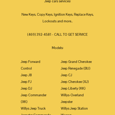
Jeep cars services:
New Keys, Copy Keys, Ignition Keys, Replace Keys,
Lockouts and more..
(469) 392-4581 - CALL TO GET SERVICE
Models:
Jeep Forward
Jeep Grand Cherokee
Control
Jeep Renegade (BU)
Jeep J8
Jeep CJ
Jeep FJ
Jeep Cherokee (XJ)
Jeep DJ
Jeep Liberty (KK)
Jeep Commander
Willys-Overland
(XK)
Jeepster
Willys Jeep Truck
Willys Jeep Station