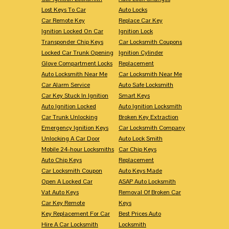
Lost Keys To Car
Auto Locks
Car Remote Key
Replace Car Key
Ignition Locked On Car
Ignition Lock
Transponder Chip Keys
Car Locksmith Coupons
Locked Car Trunk Opening
Ignition Cylinder
Glove Compartment Locks
Replacement
Auto Locksmith Near Me
Car Locksmith Near Me
Car Alarm Service
Auto Safe Locksmith
Car Key Stuck In Ignition
Smart Keys
Auto Ignition Locked
Auto Ignition Locksmith
Car Trunk Unlocking
Broken Key Extraction
Emergency Ignition Keys
Car Locksmith Company
Unlocking A Car Door
Auto Lock Smith
Mobile 24-hour Locksmiths
Car Chip Keys
Auto Chip Keys
Replacement
Car Locksmith Coupon
Auto Keys Made
Open A Locked Car
ASAP Auto Locksmith
Vat Auto Keys
Removal Of Broken Car
Car Key Remote
Keys
Key Replacement For Car
Best Prices Auto
Hire A Car Locksmith
Locksmith