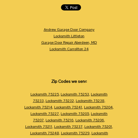
Andrew Garage Door Company
Locksmith Littleton
Garage Door Repair Aberdeen, MD
Locksmith Carrollton 24
Zip Codes we serv:
Locksmith 75225
,
Locksmith 75253
,
Locksmith
75233
,
Locksmith 75232
,
Locksmith 75238
,
Locksmith 75214
,
Locksmith 75241
,
Locksmith 75204
,
Locksmith 75227
,
Locksmith 75205
,
Locksmith
75207
,
Locksmith 75216
,
Locksmith 75206
,
Locksmith 75211
,
Locksmith 75237
,
Locksmith 75201
,
Locksmith 75248
,
Locksmith 75229
,
Locksmith