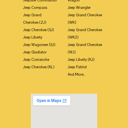
Jeepster Commando
Wagon
Jeep Compass
Jeep Wrangler
Jeep Grand
Jeep Grand Cherokee
Cherokee (ZJ)
(WK)
Jeep Cherokee (SJ)
Jeep Grand Cherokee
Jeep Liberty
(WK2)
Jeep Wagoneer (SJ)
Jeep Grand Cherokee
Jeep Gladiator
(WJ)
Jeep Comanche
Jeep Liberty (KJ)
Jeep Cherokee (KL)
Jeep Patriot
And More..