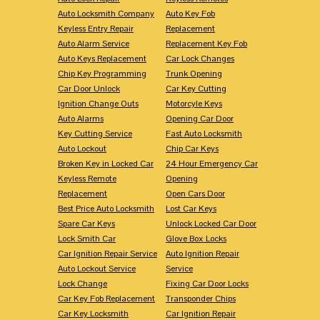
Auto Locksmith Company
Auto Key Fob
Keyless Entry Repair
Replacement
Auto Alarm Service
Replacement Key Fob
Auto Keys Replacement
Car Lock Changes
Chip Key Programming
Trunk Opening
Car Door Unlock
Car Key Cutting
Ignition Change Outs
Motorcyle Keys
Auto Alarms
Opening Car Door
Key Cutting Service
Fast Auto Locksmith
Auto Lockout
Chip Car Keys
Broken Key in Locked Car
24 Hour Emergency Car
Keyless Remote
Opening
Replacement
Open Cars Door
Best Price Auto Locksmith
Lost Car Keys
Spare Car Keys
Unlock Locked Car Door
Lock Smith Car
Glove Box Locks
Car Ignition Repair Service
Auto Ignition Repair
Auto Lockout Service
Service
Lock Change
Fixing Car Door Locks
Car Key Fob Replacement
Transponder Chips
Car Key Locksmith
Car Ignition Repair