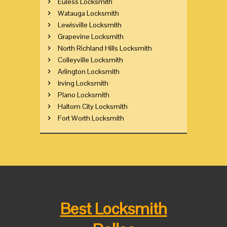
Euless Locksmith
Watauga Locksmith
Lewisville Locksmith
Grapevine Locksmith
North Richland Hills Locksmith
Colleyville Locksmith
Arlington Locksmith
Irving Locksmith
Plano Locksmith
Haltom City Locksmith
Fort Worth Locksmith
Best Locksmith