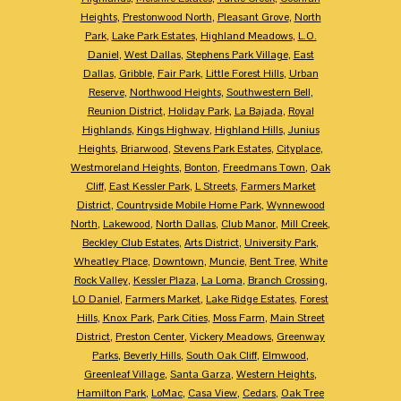
Heights
,
Prestonwood North
,
Pleasant Grove
,
North
Park
,
Lake Park Estates
,
Highland Meadows
,
L.O.
Daniel
,
West Dallas
,
Stephens Park Village
,
East
Dallas
,
Gribble
,
Fair Park
,
Little Forest Hills
,
Urban
Reserve
,
Northwood Heights
,
Southwestern Bell
,
Reunion District
,
Holiday Park
,
La Bajada
,
Royal
Highlands
,
Kings Highway
,
Highland Hills
,
Junius
Heights
,
Briarwood
,
Stevens Park Estates
,
Cityplace
,
Westmoreland Heights
,
Bonton
,
Freedmans Town
,
Oak
Cliff
,
East Kessler Park
,
L Streets
,
Farmers Market
District
,
Countryside Mobile Home Park
,
Wynnewood
North
,
Lakewood
,
North Dallas
,
Club Manor
,
Mill Creek
,
Beckley Club Estates
,
Arts District
,
University Park
,
Wheatley Place
,
Downtown
,
Muncie
,
Bent Tree
,
White
Rock Valley
,
Kessler Plaza
,
La Loma
,
Branch Crossing
,
LO Daniel
,
Farmers Market
,
Lake Ridge Estates
,
Forest
Hills
,
Knox Park
,
Park Cities
,
Moss Farm
,
Main Street
District
,
Preston Center
,
Vickery Meadows
,
Greenway
Parks
,
Beverly Hills
,
South Oak Cliff
,
Elmwood
,
Greenleaf Village
,
Santa Garza
,
Western Heights
,
Hamilton Park
,
LoMac
,
Casa View
,
Cedars
,
Oak Tree