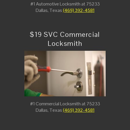
#1 Automotive Locksmith at 75233
Dallas, Texas
(469) 392-4581
$19 SVC Commercial
Locksmith
#1 Commercial Locksmith at 75233
Dallas, Texas
(469) 392-4581