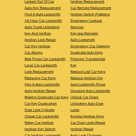
Locked Out Of Car
Ignition Replacement
Auto Key Replacement
Car Remote Replacement
Find A Auto Locksmith
Ignition Switch Problems
24 Hour Car Locksmith
Emergency Lockout
Auto Trunk Unlocking
Services
Key And Ignition
Key-less Remotes
Ignition Lock Repair
Auto Locksmith
Car Key Ignition
Emergency Car Opening
Car Alarms
Duplicate Auto Keys
Best Prices Car Locksmith
Program Transponder
Local Car Locksmith
Key
Lock Replacement
Replace Lost Car Keys
Replacing Car Keys
Replace Ignition Key
Hire A Auto Locksmith
Auto Locksmith Prices
Auto Ignition Repair
Discount Auto Locksmith
Making Duplicate Car Keys
Unlock Car Doors
Car Key Duplication
Unlocking Auto Door
Door Lock Cylinder
Locks
Cheap Car Locksmith
Keyless Ignition Keys
Rekey Car Ignition
Car Door Locks Repair
Ignition Key Switch
Ignition Repair
Car Ignition Locksmith
Auto Lock Changes