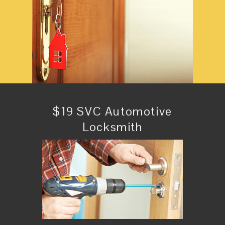
$19 SVC Automotive
Locksmith